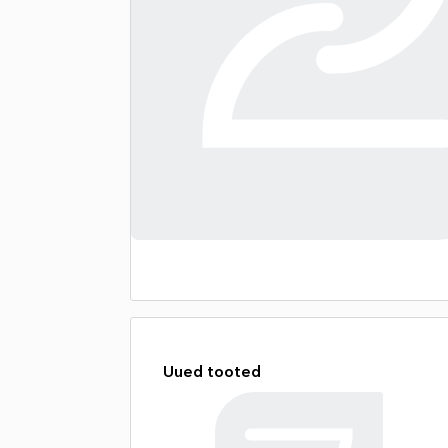
Uued tooted