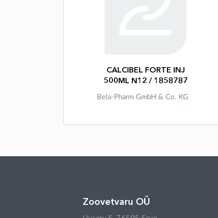
CALCIBEL FORTE INJ
500ML N12 / 1858787
Bela-Pharm GmbH & Co. KG
Zoovetvaru OÜ