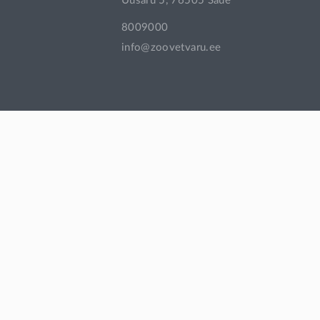
Uusaru 5, 76505 Saue
8009000
info@zoovetvaru.ee