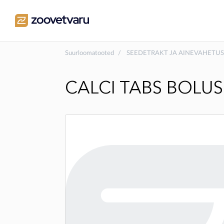
Suurloomatooted
SEEDETRAKT JA AINEVAHETUS
CALCI TABS BOLUS